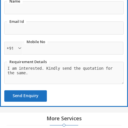
Name
Email Id
Mobile No
+91
Requirement Details
Send Enquiry
More Services