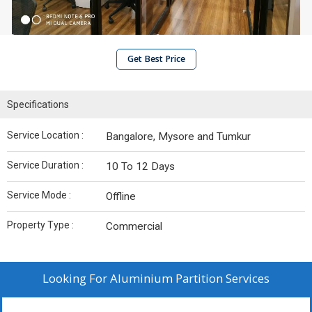
Get Best Price
Specifications
Service Location :
Bangalore, Mysore and Tumkur
Service Duration :
10 To 12 Days
Service Mode :
Offline
Property Type :
Commercial
Looking For
Aluminium Partition Services