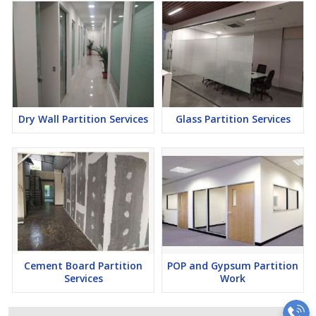
Dry Wall Partition Services
Glass Partition Services
Cement Board Partition
POP and Gypsum Partition
Services
Work