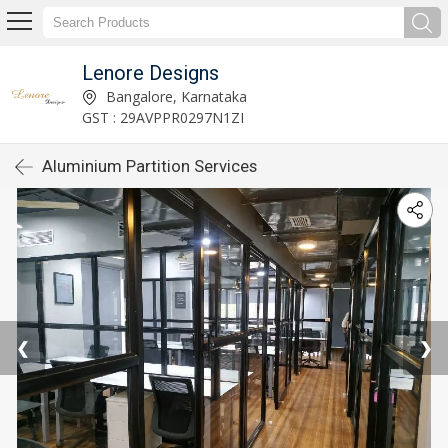
Lenore Designs
Bangalore, Karnataka
GST : 29AVPPR0297N1ZI
Aluminium Partition Services
❮
❯